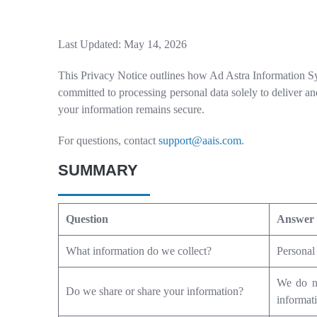
Last Updated: May 14, 2026
This Privacy Notice outlines how Ad Astra Information Sys
committed to processing personal data solely to deliver an
your information remains secure.
For questions, contact
support@aais.com
.
SUMMARY
Question
Answer
What information do we collect?
Personal 
We do no
Do we share or share your information?
informati