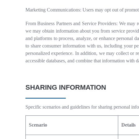
Marketing Communications: Users may opt out of promotion
From Business Partners and Service Providers: We may re
we may obtain information about you from service provider
and platforms to process, analyze, or enhance personal da
to share consumer information with us, including your pe
personalized experience. In addition, we may collect or re
accessible databases, and combine that information with d
SHARING INFORMATION
Specific scenarios and guidelines for sharing personal inf
Scenario
Details