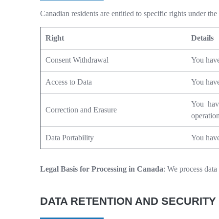
Canadian residents are entitled to specific rights under 
Right
Details
Consent Withdrawal
You have 
Access to Data
You have 
You have
Correction and Erasure
operation
Data Portability
You have 
Legal Basis for Processing in Canada
: We process data 
DATA RETENTION AND SECURITY