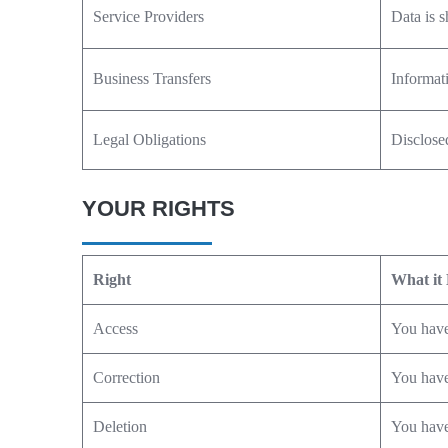
Service Providers
Data is s
Business Transfers
Informati
Legal Obligations
Disclosed
YOUR RIGHTS
Right
What it
Access
You have
Correction
You have 
Deletion
You have 