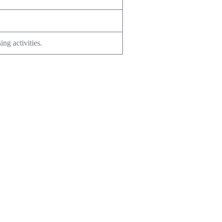
ng activities.