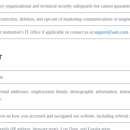
y organizational and technical security safeguards but cannot guarantee
orrection, deletion, and opt-out of marketing communications or targete
r institution’s IT office if applicable or contact us at
support@aais.com
.
T
es
mail addresses, employment details,
demographic information,
instr
s.
ion on how you accessed and navigated our website, including referral
etails (IP address, browser type), Log Data, and Geolocation.