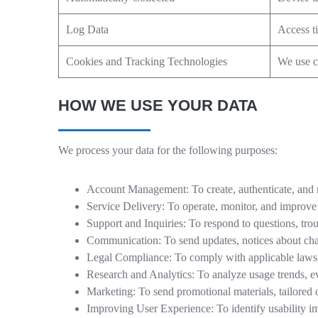
Log Data
Access t
Cookies and Tracking Technologies
We use co
HOW WE USE YOUR DATA
We process your data for the following purposes:
Account Management: To create, authenticate, and 
Service Delivery: To operate, monitor, and improve
Support and Inquiries: To respond to questions, trou
Communication: To send updates, notices about chan
Legal Compliance: To comply with applicable laws, 
Research and Analytics: To analyze usage trends, e
Marketing: To send promotional materials, tailored 
Improving User Experience: To identify usability i