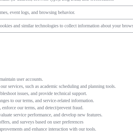
imes, event logs, and browsing behavior.
okies and similar technologies to collect information about your browsi
maintain user accounts.
 our services, such as academic scheduling and planning tools.
bleshoot issues, and provide technical support.
ges to our terms, and service-related information.
enforce our terms, and detect/prevent fraud.
valuate service performance, and develop new features.
offers, and surveys based on user preferences
mprovements and enhance interaction with our tools.