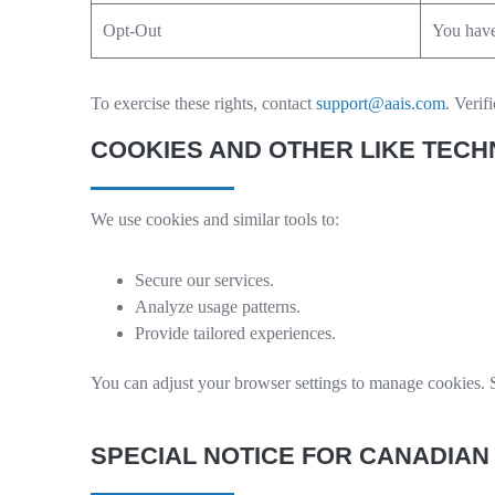
Opt-Out
You have 
To exercise these rights, contact
support@aais.com
. Verif
COOKIES AND OTHER LIKE TEC
We use cookies and similar tools to:
Secure our services.
Analyze usage patterns.
Provide tailored experiences.
You can adjust your browser settings to manage cookies. S
SPECIAL NOTICE FOR CANADIAN