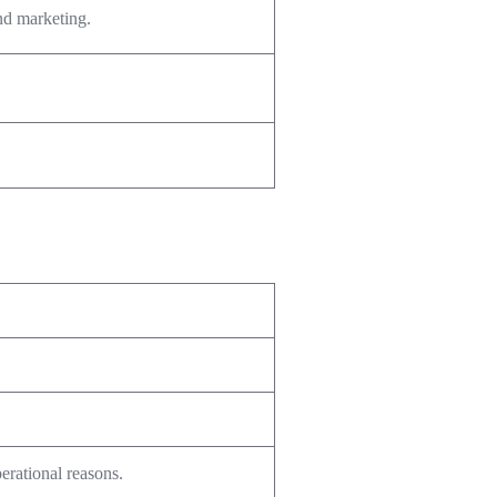
and marketing.
perational reasons.