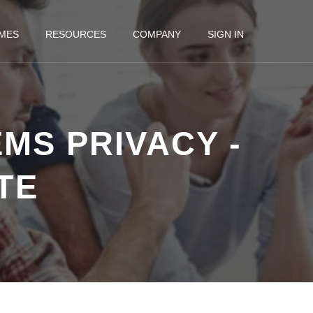
MES
RESOURCES
COMPANY
SIGN IN
MS PRIVACY -
TE