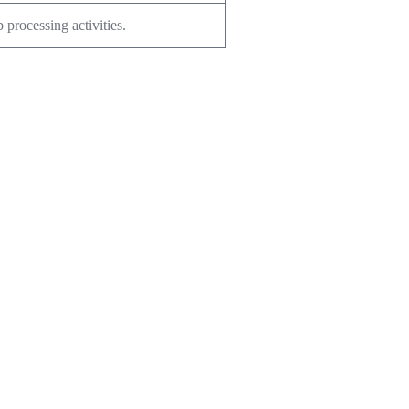
 processing activities.