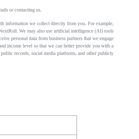
ils or contacting us.
h information we collect directly from you. For example,
xtRoll. We may also use artificial intelligence (AI) tools
eceive personal data from business partners that we engage
and income level so that we can better provide you with a
 public records, social media platforms, and other publicly