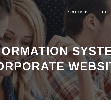
SOLUTIONS
OUTCO
FORMATION SYSTE
ORPORATE WEBSI