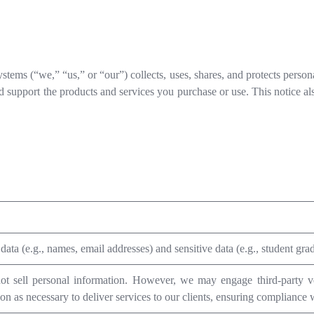
tems (“we,” “us,” or “our”) collects, uses, shares, and protects person
d support the products and services you purchase or use. This notice a
data (e.g., names, email addresses) and sensitive data (e.g., student grade
t sell personal information. However, we may engage third-party ve
on as necessary to deliver services to our clients, ensuring compliance w