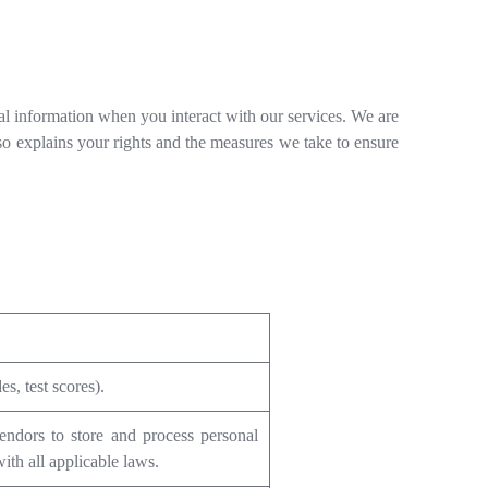
al information when you interact with our services. We are
lso explains your rights and the measures we take to ensure
s, test scores).
ndors to store and process personal
ith all applicable laws.