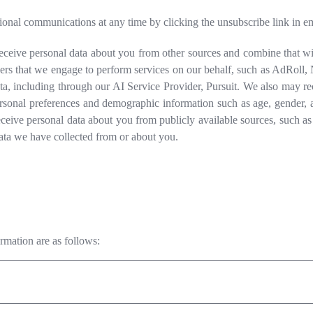
al communications at any time by clicking the unsubscribe link in ema
ceive personal data about you from other sources and combine that wit
s that we engage to perform services on our behalf, such as AdRoll, Ne
ta, including through our AI Service Provider, Pursuit. We also may r
rsonal preferences and demographic information such as age, gender, 
ceive personal data about you from publicly available sources, such as
ata we have collected from or about you.
ormation are as follows: