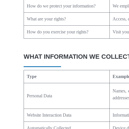
How do we protect your information?
We emplo
What are your rights?
Access, c
How do you exercise your rights?
Visit you
WHAT INFORMATION WE COLLEC
Type
Exampl
Names, e
Personal Data
addresse
Website Interaction Data
Informat
Automatically Collected
Device d