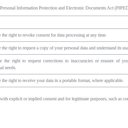
the Personal Information Protection and Electronic Documents Act (PIPED
the right to revoke consent for data processing at any time.
the right to request a copy of your personal data and understand its us
 the right to request corrections to inaccuracies or erasure of you
al needs.
the right to receive your data in a portable format, where applicable.
with explicit or implied consent and for legitimate purposes, such as co