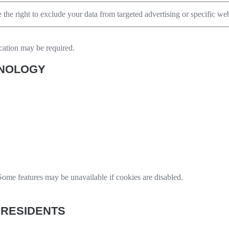
the right to exclude your data from targeted advertising or specific web
ication may be required.
HNOLOGY
ome features may be unavailable if cookies are disabled.
 RESIDENTS