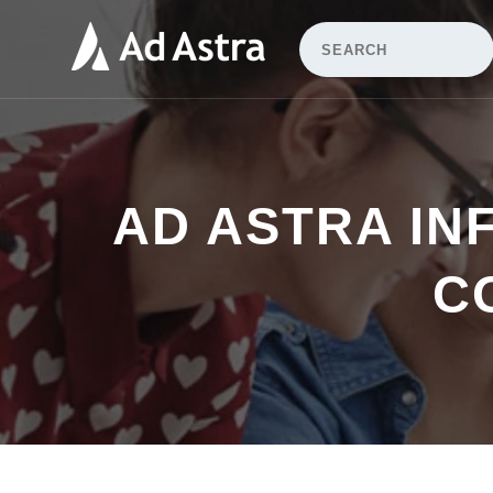
AD ASTRA IN
C