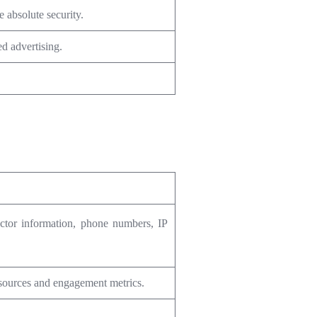
 absolute security.
d advertising.
uctor information, phone numbers, IP
 sources and engagement metrics.