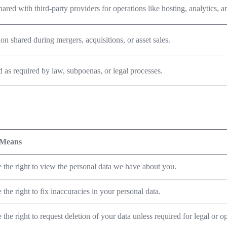
hared with third-party providers for operations like hosting, analytics, 
on shared during mergers, acquisitions, or asset sales.
 as required by law, subpoenas, or legal processes.
 Means
 the right to view the personal data we have about you.
the right to fix inaccuracies in your personal data.
the right to request deletion of your data unless required for legal or o