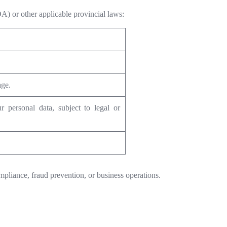
A) or other applicable provincial laws:
age.
r personal data, subject to legal or
mpliance, fraud prevention, or business operations.